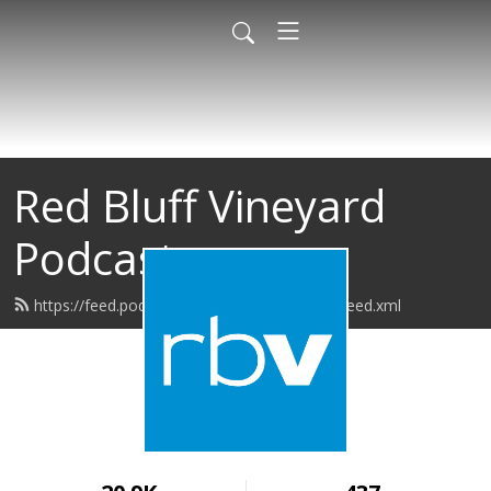
Red Bluff Vineyard
Podcast
https://feed.podbean.com/redbluffvineyard/feed.xml