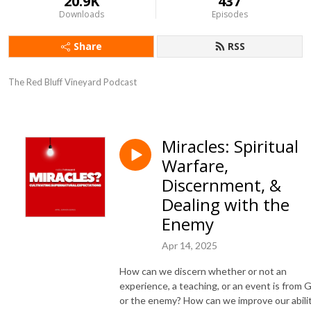
20.9K
437
Downloads
Episodes
Share
RSS
The Red Bluff Vineyard Podcast
Miracles: Spiritual
Warfare,
Discernment, &
Dealing with the
Enemy
Apr 14, 2025
How can we discern whether or not an
experience, a teaching, or an event is from 
or the enemy? How can we improve our abili