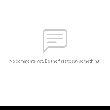
No comments yet. Be the first to say something!