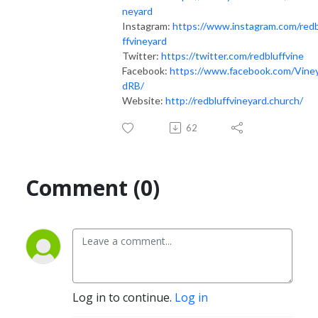
neyard
Instagram:
https://www.instagram.com/red
ffvineyard
Twitter:
https://twitter.com/redbluffvine
Facebook:
https://www.facebook.com/Vine
dRB/
Website:
http://redbluffvineyard.church/
62
Comment (0)
Log in to continue.
Log in