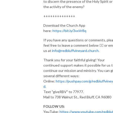
to discern the presence of the Holy Spirit or
the activity of the enemy?
++++++++++++++
Download the Church App
here:
https://bit.ly/3vxVr8q
If you have any questions or comments, ple
feel free to leave a comment below 👇🏽 or em
us at
info@redbluffvineyard.church.
Thank you for your faithful giving! Your
continued support makes it possible for us 
continue our mission and ministry. You can g
several different ways:
Online:
https://pushpay.com/g/redbluffviney
d.
Text "giveRBV" to 77977.
Mail to 738 Walnut St., Red Bluff, CA 96080
FOLLOW US:
YouTube:
https://www.youtube.com/redbluf