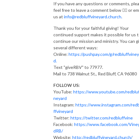
If you have any questions or comments, ple
feel free to leave a comment below 👇🏽 or em
us at
info@redbluffvineyard.church.
Thank you for your faithful giving! Your
continued support makes it possible for us 
continue our mission and ministry. You can g
several different ways:
Online:
https://pushpay.com/g/redbluffviney
d.
Text "giveRBV" to 77977.
Mail to 738 Walnut St., Red Bluff, CA 96080
FOLLOW US:
YouTube:
https://www.youtube.com/redbluf
neyard
Instagram:
https://www.instagram.com/red
ffvineyard
Twitter:
https://twitter.com/redbluffvine
Facebook:
https://www.facebook.com/Vine
dRB/
Website:
http://redbluffvineyard.church/