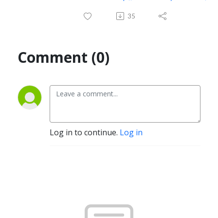
35
Comment (0)
Log in to continue.
Log in