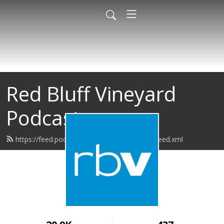
Red Bluff Vineyard
Podcast
https://feed.podbean.com/redbluffvineyard/feed.xml