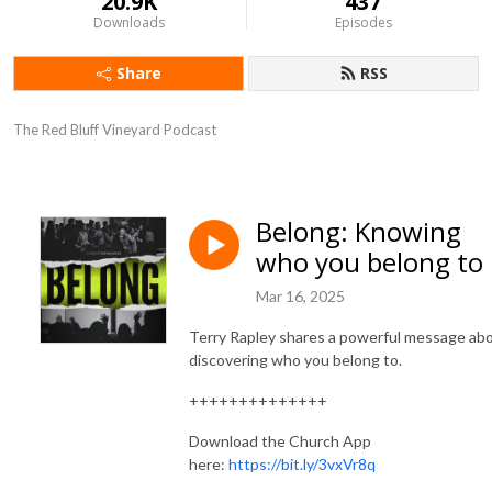
20.9K
437
Downloads
Episodes
Share
RSS
The Red Bluff Vineyard Podcast
Belong: Knowing
who you belong to
Mar 16, 2025
Terry Rapley shares a powerful message ab
discovering who you belong to.
++++++++++++++
Download the Church App
here:
https://bit.ly/3vxVr8q