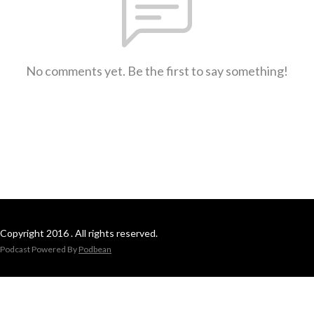
No comments yet. Be the first to say something!
Copyright 2016 . All rights reserved.
Podcast Powered By
Podbean