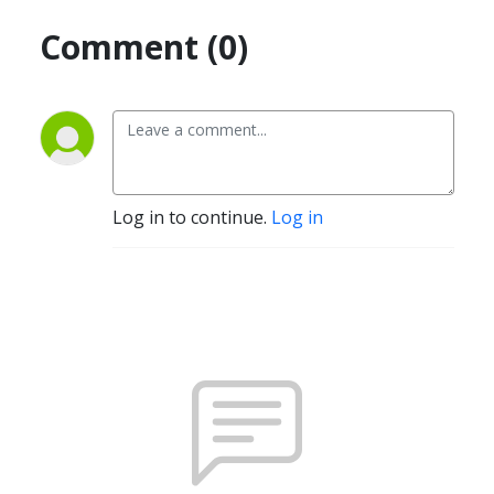
Comment (0)
Log in to continue.
Log in