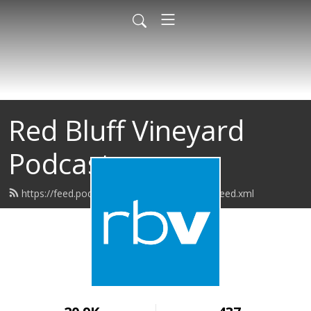
Red Bluff Vineyard
Podcast
https://feed.podbean.com/redbluffvineyard/feed.xml