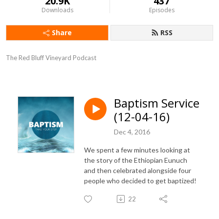
20.9K
437
Downloads
Episodes
Share
RSS
The Red Bluff Vineyard Podcast
Baptism Service
(12-04-16)
Dec 4, 2016
We spent a few minutes looking at
the story of the Ethiopian Eunuch
and then celebrated alongside four
people who decided to get baptized!
22